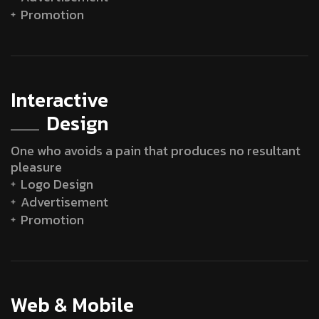
Promotion
Interactive
Design
One who avoids a pain that produces no resultant
pleasure
Logo Design
Advertisement
Promotion
Web & Mobile