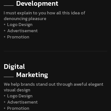
Development
I must explain to you how all this idea of
denouncing pleasure
Logo Design
Advertisement
Promotion
Digital
Marketing
We help brands stand out through aweful elegant
visual design
Logo Design
Advertisement
Promotion