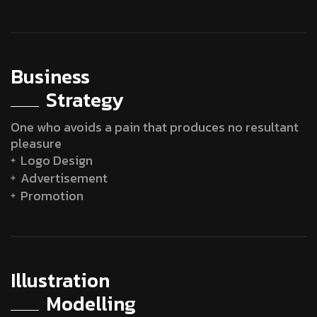
Business
Strategy
One who avoids a pain that produces no resultant
pleasure
Logo Design
Advertisement
Promotion
Illustration
Modelling