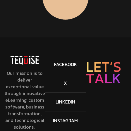
L
E
T
’
S
FACEBOOK
T
A
L
K
Our mission is to
deliver
X
exceptional value
through innovative
eLearning, custom
LINKEDIN
software, business
transformation,
and technological
INSTAGRAM
solutions.