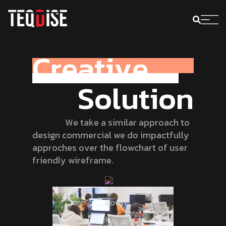
C
r
e
a
t
i
v
e
S
o
l
u
t
i
o
n
W
e
t
a
k
e
a
s
i
m
i
l
a
r
a
p
p
r
o
a
c
h
t
o
d
e
s
i
g
n
c
o
m
m
e
r
c
i
a
l
w
e
d
o
i
m
p
a
c
t
f
u
l
l
y
a
p
p
r
o
c
h
e
s
o
v
e
r
t
h
e
f
l
o
w
c
h
a
r
t
o
f
u
s
e
r
f
r
i
e
n
d
l
y
w
i
r
e
f
r
a
m
e
.