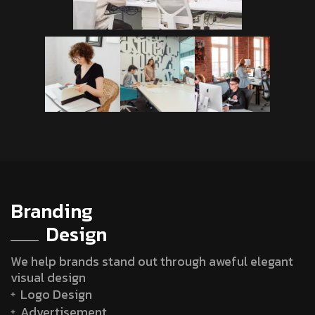
Branding
Design
We help brands stand out through aweful elegant
visual design
Logo Design
Advertisement