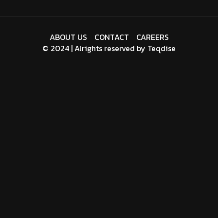
ABOUT US
CONTACT
CAREERS
© 2024 | Alrights reserved by
Teqdise