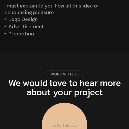
I must explain to you how all this idea of
denouncing pleasure
Logo Design
Advertisement
Promotion
W
O
R
K
W
I
T
H
U
S
We would love to hear more
about your project
Let’s Talk Us