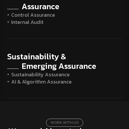
Assurance
Control Assurance
Internal Audit
Sustainability &
Emerging Assurance
Sustainability Assurance
AI & Algorithm Assurance
W
O
R
K
W
I
T
H
U
S