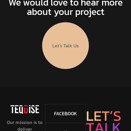
We would love to hear more
about your project
Let’s Talk Us
L
E
T
’
S
FACEBOOK
T
A
L
K
Our mission is to
deliver