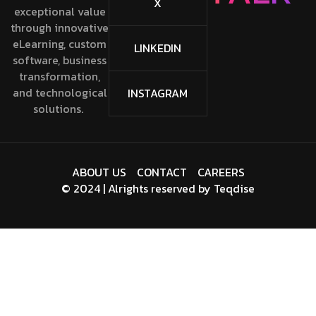
X
exceptional value
through innovative
eLearning, custom
LINKEDIN
software, business
transformation,
and technological
INSTAGRAM
solutions.
ABOUT US
CONTACT
CAREERS
© 2024 | Alrights reserved by
Teqdise