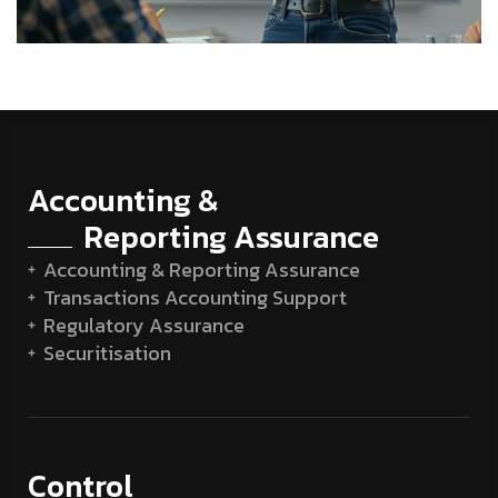
Accounting &
Reporting Assurance
Accounting & Reporting Assurance
Transactions Accounting Support
Regulatory Assurance
Securitisation
Control