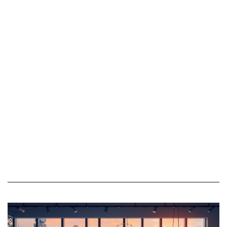
offerings include
efficiency. Whether
rigorous quality
ensuring the reliability of
assurance, process
software, adherence to
auditing, risk
regulatory requirements,
management, and
or the seamless
compliance evaluations,
functioning of business
ensuring that products
processes, assurance
and services consistently
offerings provide
meet or exceed
organizations with the
established standards.
reliability and credibility
needed to thrive in a
competitive landscape.