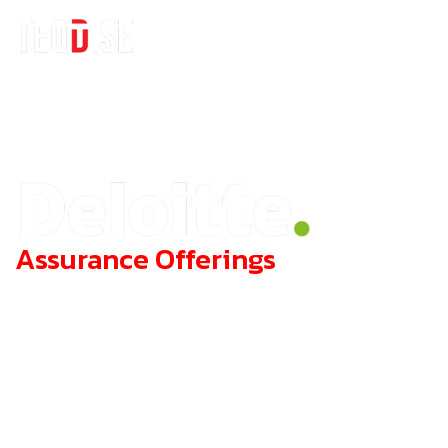
Business Transformation
Powered by
Assurance Offerings
encompass a
By leveraging advanced
comprehensive range of
tools, methodologies,
services designed to
and industry best
instill confidence in an
practices, assurance
organization’s
services help identify
operations, processes,
gaps, mitigate risks, and
and deliverables. These
enhance operational