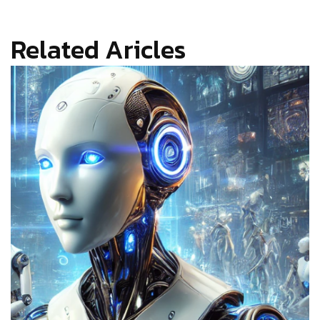
Related Aricles