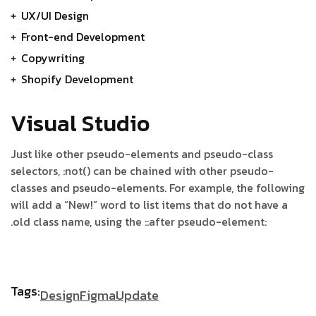
UX/UI Design
Front-end Development
Copywriting
Shopify Development
Visual Studio
Just like other pseudo-elements and pseudo-class
selectors, :not() can be chained with other pseudo-
classes and pseudo-elements. For example, the following
will add a “New!” word to list items that do not have a
.old class name, using the ::after pseudo-element:
Tags:
Design
Figma
Update