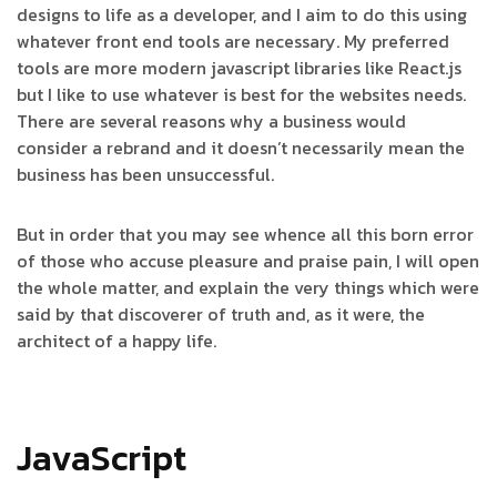
designs to life as a developer, and I aim to do this using
whatever front end tools are necessary. My preferred
tools are more modern javascript libraries like React.js
but I like to use whatever is best for the websites needs.
There are several reasons why a business would
consider a rebrand and it doesn’t necessarily mean the
business has been unsuccessful.
But in order that you may see whence all this born error
of those who accuse pleasure and praise pain, I will open
the whole matter, and explain the very things which were
said by that discoverer of truth and, as it were, the
architect of a happy life.
JavaScript