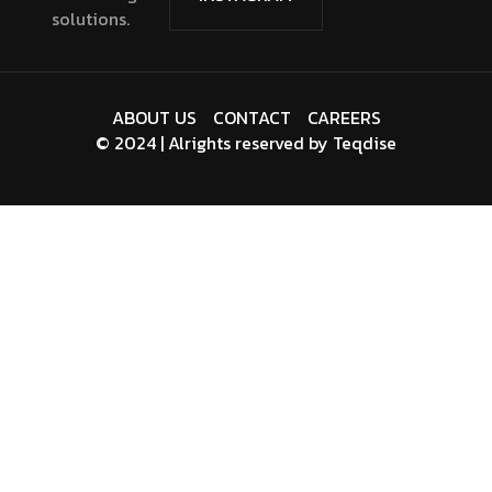
solutions.
ABOUT US
CONTACT
CAREERS
© 2024 | Alrights reserved by
Teqdise