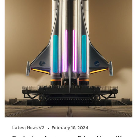
Latest News V2
February 18, 2024