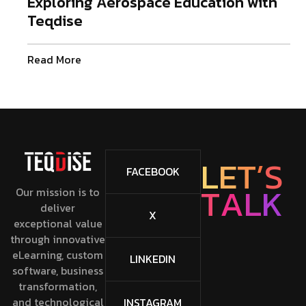
Exploring Aerospace Education with
Teqdise
Read More
L
E
T
’
S
FACEBOOK
T
A
L
K
Our mission is to
deliver
X
exceptional value
through innovative
eLearning, custom
LINKEDIN
software, business
transformation,
and technological
INSTAGRAM