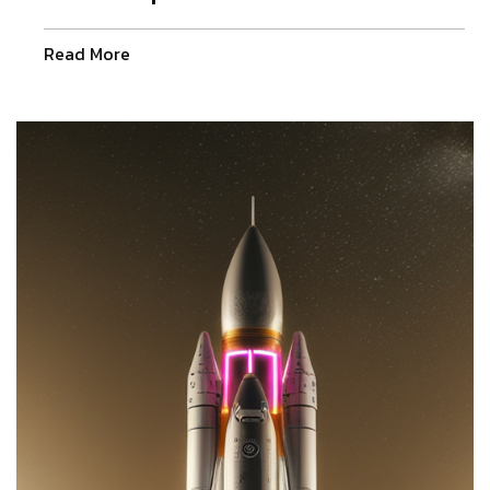
Read More