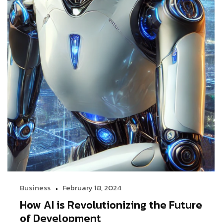
Business
February 18, 2024
How AI is Revolutionizing the Future
of Development