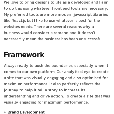
We love to bring designs to life as a developer, and I aim
to do this using whatever front end tools are necessary.
My preferred tools are more modern javascript libraries
like React.js but I like to use whatever is best for the
websites needs. There are several reasons why a
business would consider a rebrand and it doesn’t
necessarily mean the business has been unsuccessful.
Framework
Always ready to push the boundaries, especially when it
comes to our own platform, Our analytical eye to create
a site that was visually engaging and also optimised for
maximum performance. It also perfectly reflects the
journey to help it tell a story to increase its
understanding and drive action. To create a site that was
visually engaging for maximum performance.
Brand Development