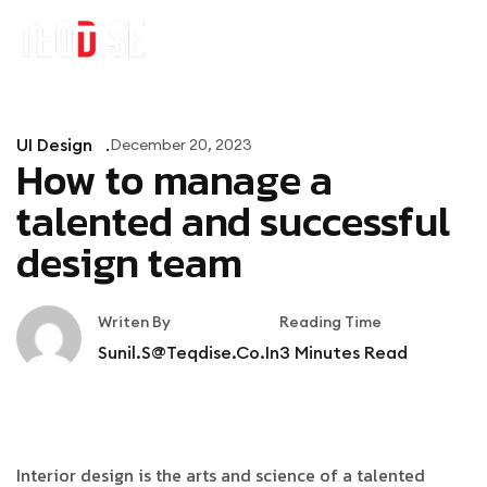
UI Design
December 20, 2023
How to manage a
talented and successful
design team
Writen By
Reading Time
Sunil.s@teqdise.co.in
3
Minutes Read
Interior design is the arts and science of a talented